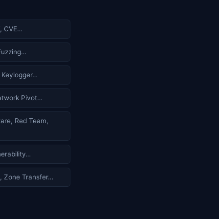
, CVE…
 Fuzzing…
 Keylogger…
twork Pivot…
re, Red Team,
erability…
 Zone Transfer…