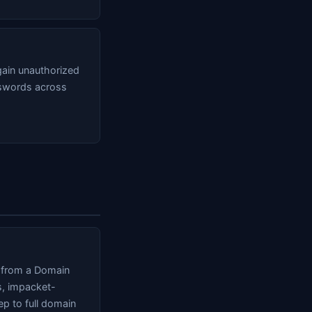
ain unauthorized
sswords across
s from a Domain
s, impacket-
p to full domain