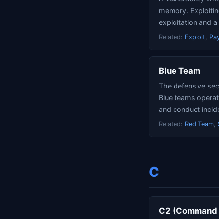
memory. Exploiting
exploitation and a
Related:
Exploit
,
Pa
Blue Team
The defensive secu
Blue teams operat
and conduct incid
Related:
Red Team
,
C
C2 (Command a