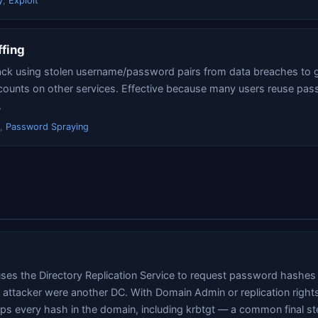
y
,
Exploit
ffing
ck using stolen username/password pairs from data breaches to g
counts on other services. Effective because many users reuse pa
.
,
Password Spraying
uses the Directory Replication Service to request password hashe
he attacker were another DC. With Domain Admin or replication right
 every hash in the domain, including krbtgt — a common final ste