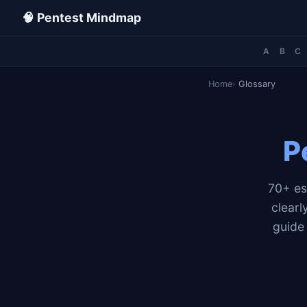
🧠 Pentest Mindmap
A
B
C
Home
Glossary
P
70+ es
clear
guide 