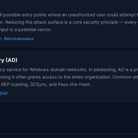
e
ll possible entry points where an unauthorized user could attempt t
. Reducing the attack surface is a core security principle — every
nput is a potential vector.
n
,
Reconnaissance
ry (AD)
ory service for Windows domain networks. In pentesting, AD is a pr
ing it often grants access to the entire organization. Common at
S-REP roasting, DCSync, and Pass-the-Hash.
LDAP