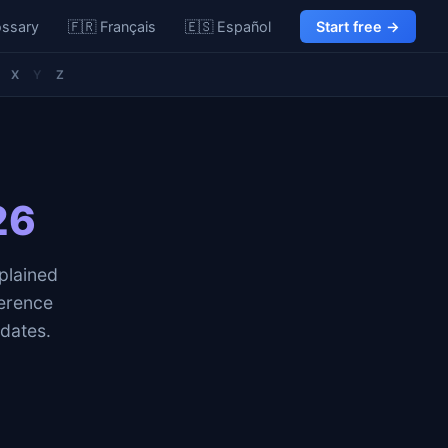
ossary
🇫🇷 Français
🇪🇸 Español
Start free →
X
Y
Z
26
plained
erence
idates.