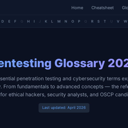
Home
Cheatsheet
Gl
D
E
F
G
H
I
J
K
L
M
N
O
P
Q
R
S
T
U
V
W
entesting Glossary 20
sential penetration testing and cybersecurity terms ex
ly. From fundamentals to advanced concepts — the ref
for ethical hackers, security analysts, and OSCP cand
Last updated:
April 2026