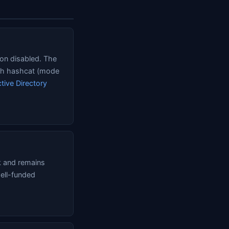
ion disabled. The
ith hashcat (mode
tive Directory
k and remains
well-funded