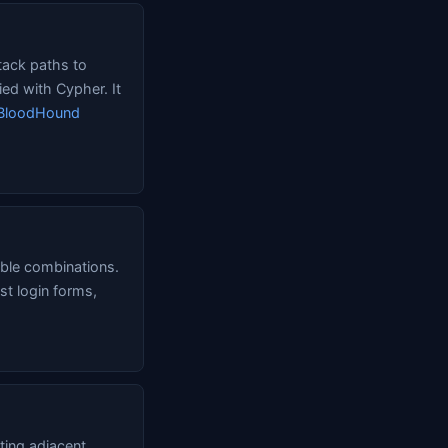
tack paths to
ed with Cypher. It
BloodHound
ible combinations.
st login forms,
ting adjacent