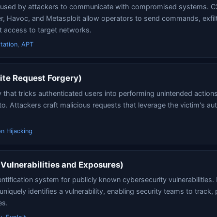
e used by attackers to communicate with compromised systems. C
ver, Havoc, and Metasploit allow operators to send commands, exfil
t access to target networks.
tation
,
APT
ite Request Forgery)
y that tricks authenticated users into performing unintended action
to. Attackers craft malicious requests that leverage the victim's au
n Hijacking
ulnerabilities and Exposures)
ntification system for publicly known cybersecurity vulnerabilities.
quely identifies a vulnerability, enabling security teams to track, p
es.