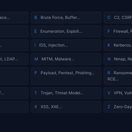
face…
B
Brute Force, Buffer…
C
C2, CSRF
E
Enumeration, Exploit…
F
Firewall,
…
I
IDS, Injection…
K
Kerberos,
t, LDAP…
M
MITM, Malware…
N
Nmap, Ne
P
Payload, Pentest, Phishing…
R
Ransomwa
RCE…
F…
T
Trojan, Threat Model…
V
VPN, Vuln
X
XSS, XXE…
Z
Zero-Day,