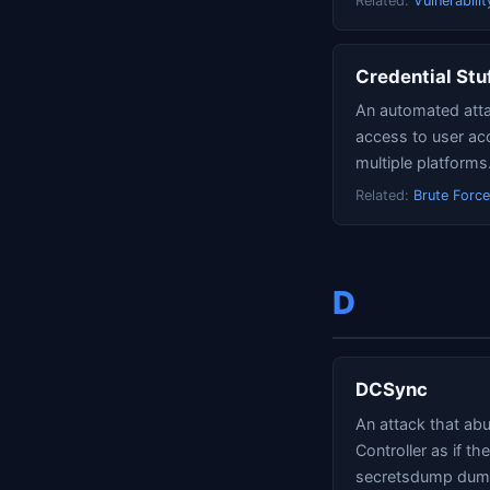
Related:
Vulnerabilit
Credential Stu
An automated atta
access to user ac
multiple platforms
Related:
Brute Force
D
DCSync
An attack that ab
Controller as if t
secretsdump dumps