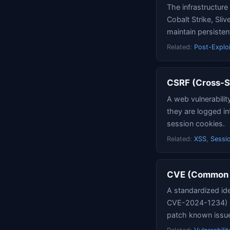
The infrastructur
Cobalt Strike, Sli
maintain persisten
Related:
Post-Exploi
CSRF (Cross-S
A web vulnerabilit
they are logged in
session cookies.
Related:
XSS
,
Sessio
CVE (Common V
A standardized ide
CVE-2024-1234) uni
patch known issu