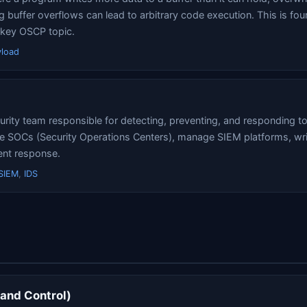
 buffer overflows can lead to arbitrary code execution. This is fou
 key OSCP topic.
yload
rity team responsible for detecting, preventing, and responding to
e SOCs (Security Operations Centers), manage SIEM platforms, writ
ent response.
SIEM
,
IDS
nd Control)