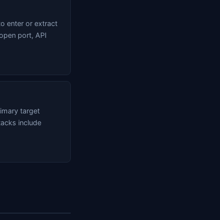
o enter or extract
 open port, API
imary target
tacks include