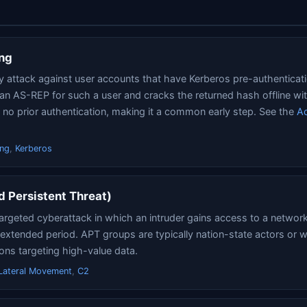
ng
y attack against user accounts that have Kerberos pre-authenticat
 an AS-REP for such a user and cracks the returned hash offline w
s no prior authentication, making it a common early step. See the
Ac
ing
,
Kerberos
 Persistent Threat)
argeted cyberattack in which an intruder gains access to a networ
extended period. APT groups are typically nation-state actors or 
ions targeting high-value data.
Lateral Movement
,
C2