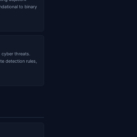
ndational to binary
 cyber threats.
e detection rules,