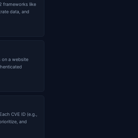
2 frameworks like
trate data, and
s on a website
thenticated
 Each CVE ID (e.g.,
rioritize, and