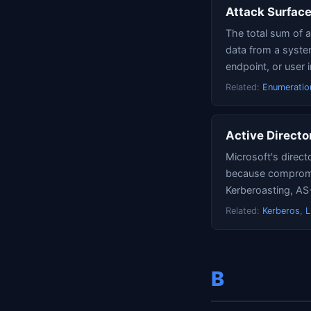
Attack Surfac
The total sum of a
data from a system
endpoint, or user i
Related:
Enumeratio
Active Directo
Microsoft's direct
because compromis
Kerberoasting, A
Related:
Kerberos
,
B