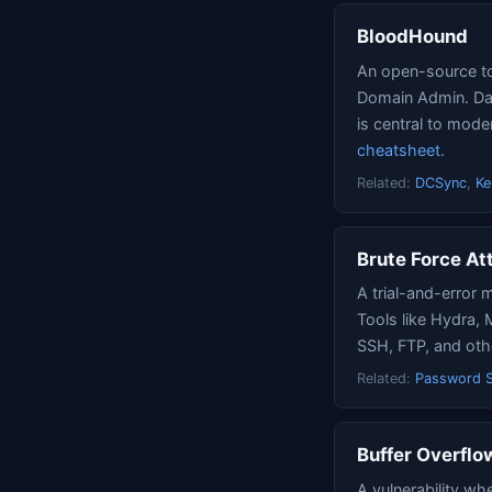
BloodHound
An open-source too
Domain Admin. Dat
is central to mo
cheatsheet
.
Related:
DCSync
,
Ke
Brute Force At
A trial-and-error 
Tools like Hydra, 
SSH, FTP, and oth
Related:
Password S
Buffer Overflo
A vulnerability wh