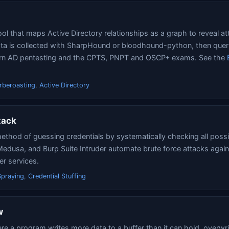
l that maps Active Directory relationships as a graph to reveal at
a is collected with SharpHound or bloodhound-python, then queri
dern AD pentesting and the CPTS, PNPT and OSCP+ exams. See the
rberoasting
,
Active Directory
tack
method of guessing credentials by systematically checking all poss
Medusa, and Burp Suite Intruder automate brute force attacks again
er services.
praying
,
Credential Stuffing
w
ere a program writes more data to a buffer than it can hold, overwri