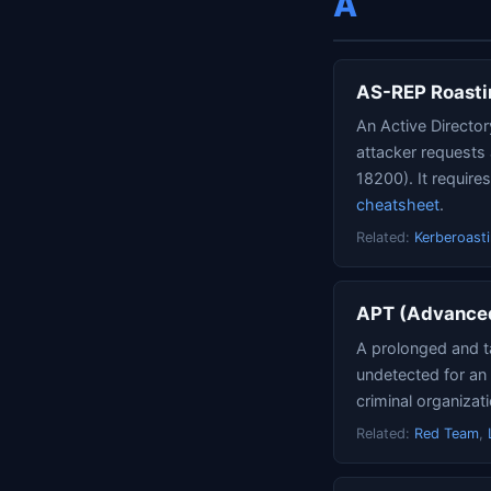
A
AS-REP Roasti
An Active Director
attacker requests
18200). It require
cheatsheet
.
Related:
Kerberoast
APT (Advanced
A prolonged and t
undetected for an 
criminal organizat
Related:
Red Team
,