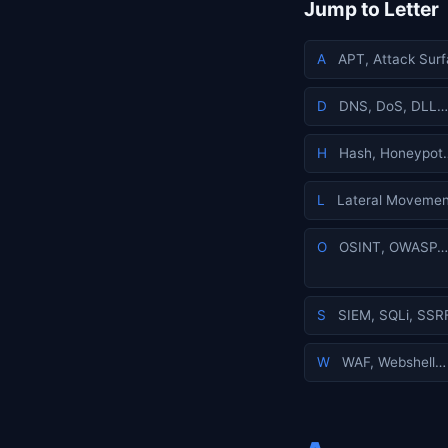
Jump to Letter
A
APT, Attack Sur
D
DNS, DoS, DLL…
H
Hash, Honeypot
L
Lateral Movemen
O
OSINT, OWASP…
S
SIEM, SQLi, SSR
W
WAF, Webshell…