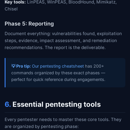
Key tools:
LinPEAS, WinPEAS, BloodHound, Mimikatz,
Chisel
Phase 5: Reporting
Document everything: vulnerabilities found, exploitation
steps, evidence, impact assessment, and remediation
recommendations. The report is the deliverable.
💡 Pro tip:
Our pentesting cheatsheet
has 200+
commands organized by these exact phases —
perfect for quick reference during engagements.
6.
Essential pentesting tools
Every pentester needs to master these core tools. They
are organized by pentesting phase: