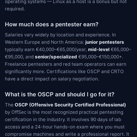
operating systems — Linux as a host is a bonus but not
required.
How much does a pentester earn?
Salaries vary widely by location and experience. In
Western Europe and North America:
junior pentesters
typically earn €40,000–€65,000/year,
mid-level
€65,000–
€95,000, and
senior/specialized
€95,000–€150,000+.
Freelance pentesters and red team operators can earn
significantly more. Certifications like OSCP and CRTO
have a direct impact on salary negotiation.
What is the OSCP and should I go for it?
The
OSCP (Offensive Security Certified Professional)
by OffSec is the most recognized practical pentesting
certification in the industry. It involves 90 days of lab
access and a 24-hour hands-on exam where you must
compromise machines and write a professional report. It