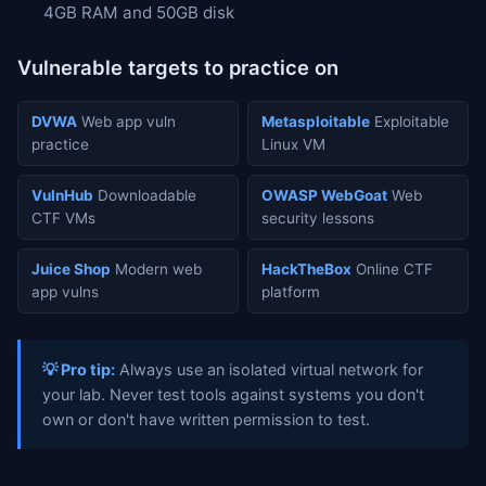
4GB RAM and 50GB disk
Vulnerable targets to practice on
DVWA
Web app vuln
Metasploitable
Exploitable
practice
Linux VM
VulnHub
Downloadable
OWASP WebGoat
Web
CTF VMs
security lessons
Juice Shop
Modern web
HackTheBox
Online CTF
app vulns
platform
💡 Pro tip:
Always use an isolated virtual network for
your lab. Never test tools against systems you don't
own or don't have written permission to test.