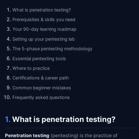
What is penetration testing?
Prerequisites & skills you need
Your 90-day learning roadmap
Setting up your pentesting lab
The 5-phase pentesting methodology
Essential pentesting tools
Where to practice
Certifications & career path
Common beginner mistakes
Frequently asked questions
1.
What is penetration testing?
Penetration testing
(pentesting) is the practice of