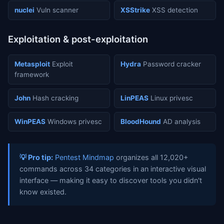
nuclei
Vuln scanner
XSStrike
XSS detection
Exploitation & post-exploitation
Metasploit
Exploit
Hydra
Password cracker
framework
John
Hash cracking
LinPEAS
Linux privesc
WinPEAS
Windows privesc
BloodHound
AD analysis
💡 Pro tip:
Pentest Mindmap
organizes all 12,020+
commands across 34 categories in an interactive visual
interface — making it easy to discover tools you didn't
know existed.