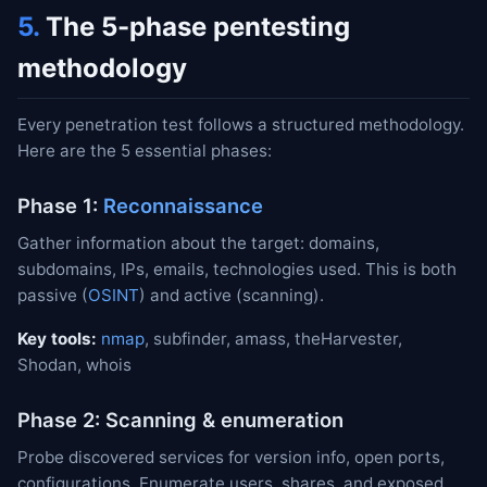
5.
The 5-phase pentesting
methodology
Every penetration test follows a structured methodology.
Here are the 5 essential phases:
Phase 1:
Reconnaissance
Gather information about the target: domains,
subdomains, IPs, emails, technologies used. This is both
passive (
OSINT
) and active (scanning).
Key tools:
nmap
, subfinder, amass, theHarvester,
Shodan, whois
Phase 2: Scanning & enumeration
Probe discovered services for version info, open ports,
configurations. Enumerate users, shares, and exposed