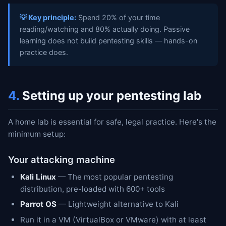
💡 Key principle:
Spend 20% of your time
reading/watching and 80% actually doing. Passive
learning does not build pentesting skills — hands-on
practice does.
4.
Setting up your pentesting lab
A home lab is essential for safe, legal practice. Here's the
minimum setup:
Your attacking machine
Kali Linux
— The most popular pentesting
distribution, pre-loaded with 600+ tools
Parrot OS
— Lightweight alternative to Kali
Run it in a VM (VirtualBox or VMware) with at least