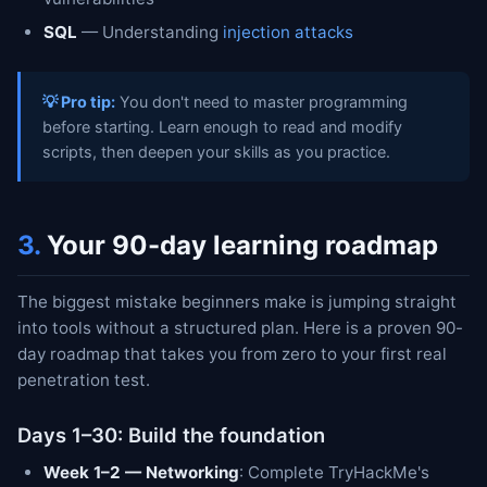
SQL
— Understanding
injection attacks
💡 Pro tip:
You don't need to master programming
before starting. Learn enough to read and modify
scripts, then deepen your skills as you practice.
3.
Your 90-day learning roadmap
The biggest mistake beginners make is jumping straight
into tools without a structured plan. Here is a proven 90-
day roadmap that takes you from zero to your first real
penetration test.
Days 1–30: Build the foundation
Week 1–2 — Networking
: Complete TryHackMe's