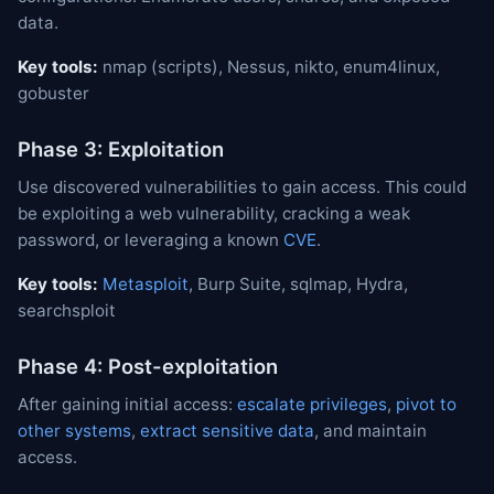
data.
Key tools:
nmap (scripts), Nessus, nikto, enum4linux,
gobuster
Phase 3: Exploitation
Use discovered vulnerabilities to gain access. This could
be exploiting a web vulnerability, cracking a weak
password, or leveraging a known
CVE
.
Key tools:
Metasploit
, Burp Suite, sqlmap, Hydra,
searchsploit
Phase 4: Post-exploitation
After gaining initial access:
escalate privileges
,
pivot to
other systems
,
extract sensitive data
, and maintain
access.