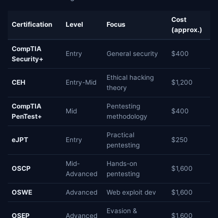
Cost
Certification
Level
Focus
(approx.)
CompTIA
Entry
General security
$400
Security+
Ethical hacking
CEH
Entry-Mid
$1,200
theory
CompTIA
Pentesting
Mid
$400
PenTest+
methodology
Practical
eJPT
Entry
$250
pentesting
Mid-
Hands-on
OSCP
$1,600
Advanced
pentesting
OSWE
Advanced
Web exploit dev
$1,600
Evasion &
OSEP
Advanced
$1,600