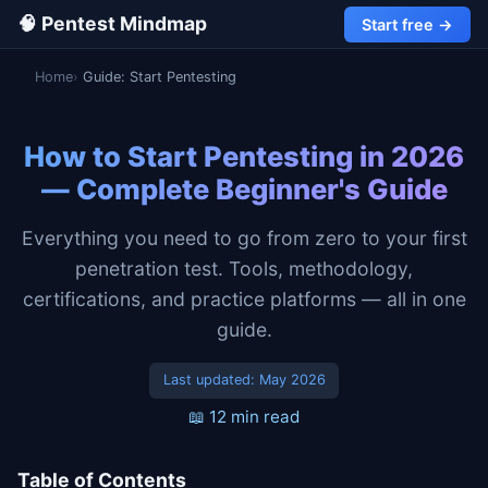
🧠 Pentest Mindmap
Start free →
Home
Guide: Start Pentesting
How to Start Pentesting in 2026
— Complete Beginner's Guide
Everything you need to go from zero to your first
penetration test. Tools, methodology,
certifications, and practice platforms — all in one
guide.
Last updated:
May 2026
📖 12 min read
Table of Contents