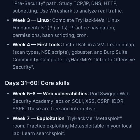
"Pre-Security" path. Study TCP/IP, DNS, HTTP,
subnetting. Use Wireshark to analyze real traffic.
Week 3 — Linux
: Complete TryHackMe's "Linux
Fundamentals" (3 parts). Practice navigation,
permissions, bash scripting, cron.
Week 4 — First tools
: Install Kali in a VM. Learn nmap
(scan types, NSE scripts), gobuster, and Burp Suite
Community. Complete TryHackMe's "Intro to Offensive
Security".
Days 31–60: Core skills
Week 5–6 — Web vulnerabilities
: PortSwigger Web
Security Academy labs on SQLi, XSS, CSRF, IDOR,
SSRF. These are free and interactive.
Week 7 — Exploitation
: TryHackMe "Metasploit"
room. Practice exploiting Metasploitable in your local
lab. Learn searchsploit.