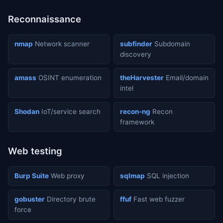
Reconnaissance
nmap
Network scanner
subfinder
Subdomain
discovery
amass
OSINT enumeration
theHarvester
Email/domain
intel
Shodan
IoT/service search
recon-ng
Recon
framework
Web testing
Burp Suite
Web proxy
sqlmap
SQL injection
gobuster
Directory brute
ffuf
Fast web fuzzer
force