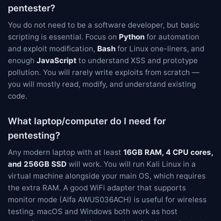
pentester?
You do not need to be a software developer, but basic
scripting is essential. Focus on
Python
for automation
and exploit modification,
Bash
for Linux one-liners, and
enough
JavaScript
to understand XSS and prototype
pollution. You will rarely write exploits from scratch —
you will mostly read, modify, and understand existing
code.
What laptop/computer do I need for
pentesting?
Any modern laptop with at least
16GB RAM, 4 CPU cores,
and 256GB SSD
will work. You will run Kali Linux in a
virtual machine alongside your main OS, which requires
the extra RAM. A good WiFi adapter that supports
monitor mode (Alfa AWUS036ACH) is useful for wireless
testing. macOS and Windows both work as host