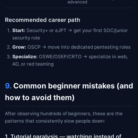
advanced
Recommended career path
Start:
Security+ or eJPT → get your first SOC/junior
security role
Grow:
OSCP → move into dedicated pentesting roles
Specialize:
OSWE/OSEP/CRTO → specialize in web,
AD, or red teaming
9.
Common beginner mistakes (and
how to avoid them)
After observing hundreds of beginners, these are the
patterns that consistently slow people down:
1. Tutorial paralysis — watching instead of