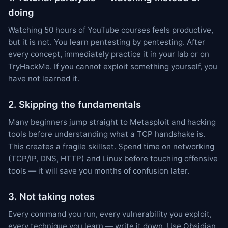
doing
Watching 50 hours of YouTube courses feels productive,
but it is not. You learn pentesting by pentesting. After
every concept, immediately practice it in your lab or on
TryHackMe. If you cannot exploit something yourself, you
have not learned it.
2. Skipping the fundamentals
Many beginners jump straight to Metasploit and hacking
tools before understanding what a TCP handshake is.
This creates a fragile skillset. Spend time on networking
(TCP/IP, DNS, HTTP) and Linux before touching offensive
tools — it will save you months of confusion later.
3. Not taking notes
Every command you run, every vulnerability you exploit,
every technique you learn — write it down. Use Obsidian,