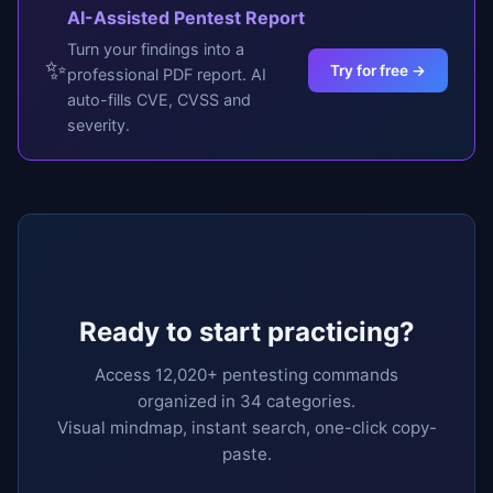
AI-Assisted Pentest Report
Turn your findings into a
✨
Try for free →
professional PDF report. AI
auto-fills CVE, CVSS and
severity.
Ready to start practicing?
Access 12,020+ pentesting commands
organized in 34 categories.
Visual mindmap, instant search, one-click copy-
paste.