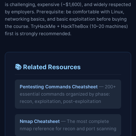
is challenging, expensive (~$1,600), and widely respected
by employers. Prerequisite: be comfortable with Linux,
networking basics, and basic exploitation before buying
the course. TryHackMe + HackTheBox (10–20 machines)
first is strongly recommended.
📚 Related Resources
Pentesting Commands Cheatsheet
— 200+
essential commands organized by phase:
recon, exploitation, post-exploitation
Nmap Cheatsheet
— The most complete
nmap reference for recon and port scanning