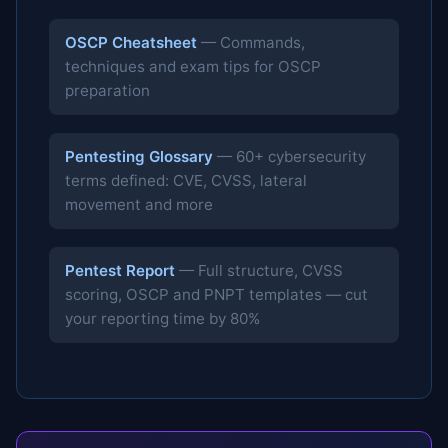
OSCP Cheatsheet
— Commands,
techniques and exam tips for OSCP
preparation
Pentesting Glossary
— 60+ cybersecurity
terms defined: CVE, CVSS, lateral
movement and more
Pentest Report
— Full structure, CVSS
scoring, OSCP and PNPT templates — cut
your reporting time by 80%