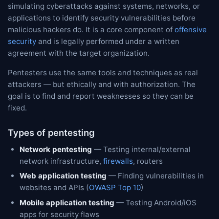
simulating cyberattacks against systems, networks, or
applications to identify security vulnerabilities before
malicious hackers do. It is a core component of
offensive
security
and is legally performed under a written
agreement with the target organization.
Pentesters use the same tools and techniques as real
attackers — but ethically and with authorization. The
goal is to find and report weaknesses so they can be
fixed.
Types of pentesting
Network pentesting
— Testing internal/external
network infrastructure,
firewalls
, routers
Web application testing
— Finding vulnerabilities in
websites and APIs (
OWASP Top 10
)
Mobile application testing
— Testing Android/iOS
apps for security flaws