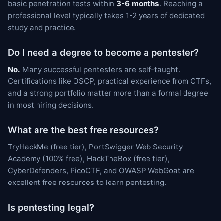
basic penetration tests within
3-6 months
. Reaching a
professional level typically takes 1-2 years of dedicated
study and practice.
Do I need a degree to become a pentester?
No.
Many successful pentesters are self-taught.
Certifications like OSCP, practical experience from CTFs,
and a strong portfolio matter more than a formal degree
in most hiring decisions.
What are the best free resources?
TryHackMe (free tier), PortSwigger Web Security
Academy (100% free), HackTheBox (free tier),
CyberDefenders, PicoCTF, and OWASP WebGoat are
excellent free resources to learn pentesting.
Is pentesting legal?