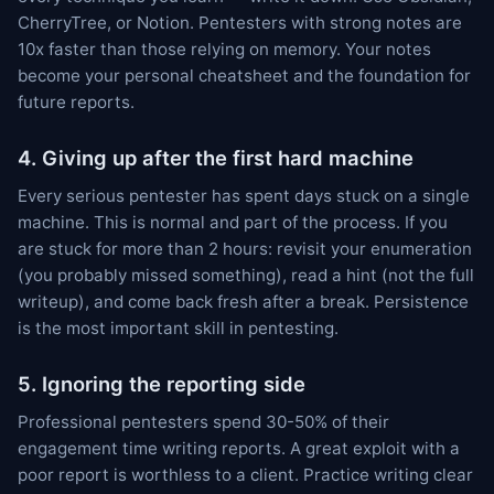
CherryTree, or Notion. Pentesters with strong notes are
10x faster than those relying on memory. Your notes
become your personal cheatsheet and the foundation for
future reports.
4. Giving up after the first hard machine
Every serious pentester has spent days stuck on a single
machine. This is normal and part of the process. If you
are stuck for more than 2 hours: revisit your enumeration
(you probably missed something), read a hint (not the full
writeup), and come back fresh after a break. Persistence
is the most important skill in pentesting.
5. Ignoring the reporting side
Professional pentesters spend 30-50% of their
engagement time writing reports. A great exploit with a
poor report is worthless to a client. Practice writing clear