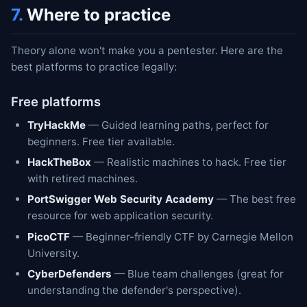
7.
Where to practice
Theory alone won't make you a pentester. Here are the
best platforms to practice legally:
Free platforms
TryHackMe
— Guided learning paths, perfect for
beginners. Free tier available.
HackTheBox
— Realistic machines to hack. Free tier
with retired machines.
PortSwigger Web Security Academy
— The best free
resource for web application security.
PicoCTF
— Beginner-friendly CTF by Carnegie Mellon
University.
CyberDefenders
— Blue team challenges (great for
understanding the defender's perspective).