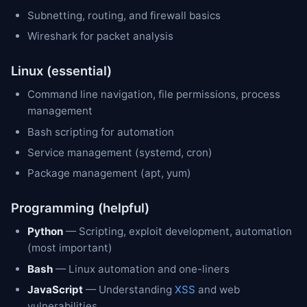
Subnetting, routing, and firewall basics
Wireshark for packet analysis
Linux (essential)
Command line navigation, file permissions, process
management
Bash scripting for automation
Service management (systemd, cron)
Package management (apt, yum)
Programming (helpful)
Python
— Scripting, exploit development, automation
(most important)
Bash
— Linux automation and one-liners
JavaScript
— Understanding
XSS
and web
vulnerabilities