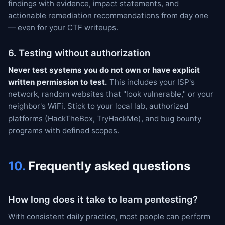
findings with evidence, impact statements, and
actionable remediation recommendations from day one
— even for your CTF writeups.
6. Testing without authorization
Never test systems you do not own or have explicit
written permission to test.
This includes your ISP's
network, random websites that "look vulnerable," or your
neighbor's WiFi. Stick to your local lab, authorized
platforms (HackTheBox, TryHackMe), and bug bounty
programs with defined scopes.
10.
Frequently asked questions
How long does it take to learn pentesting?
With consistent daily practice, most people can perform