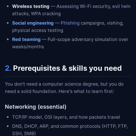
Wireless testing
— Assessing Wi-Fi security, evil twin
attacks, WPA cracking
Social engineering
—
Phishing
campaigns, vishing,
physical access testing
Red teaming
— Full-scope adversary simulation over
weeks/months
2.
Prerequisites & skills you need
You don't need a computer science degree, but you do
need a solid foundation. Here's what to learn first:
Networking (essential)
TCP/IP model, OSI layers, and how packets travel
DNS, DHCP, ARP, and common protocols (HTTP, FTP,
SSH, SMB)