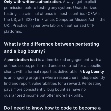
Only with written authorization.
Always get explicit
permission before testing any system. Unauthorized
testing is a criminal offense in most countries (CFAA in
the US, art. 323-1 in France, Computer Misuse Act in the
UK). Practice in your own lab or on authorized CTF
platforms.
What is the difference between pentesting
and a bug bounty?
A
penetration test
is a time-boxed engagement with a
defined scope, performed under contract for a specific
client, with a formal report as deliverable. A
bug bounty
is an ongoing program where researchers independently
find and report vulnerabilities for a reward. Pentesting
pays more consistently; bug bounties have no
guaranteed income but offer more flexibility.
Do I need to know how to code to become a