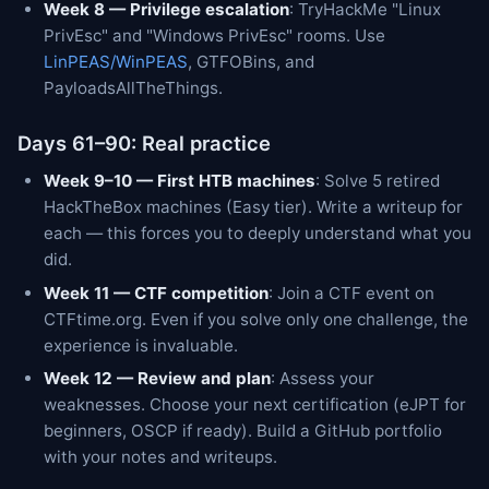
Week 8 — Privilege escalation
: TryHackMe "Linux
PrivEsc" and "Windows PrivEsc" rooms. Use
LinPEAS/WinPEAS
, GTFOBins, and
PayloadsAllTheThings.
Days 61–90: Real practice
Week 9–10 — First HTB machines
: Solve 5 retired
HackTheBox machines (Easy tier). Write a writeup for
each — this forces you to deeply understand what you
did.
Week 11 — CTF competition
: Join a CTF event on
CTFtime.org. Even if you solve only one challenge, the
experience is invaluable.
Week 12 — Review and plan
: Assess your
weaknesses. Choose your next certification (eJPT for
beginners, OSCP if ready). Build a GitHub portfolio
with your notes and writeups.