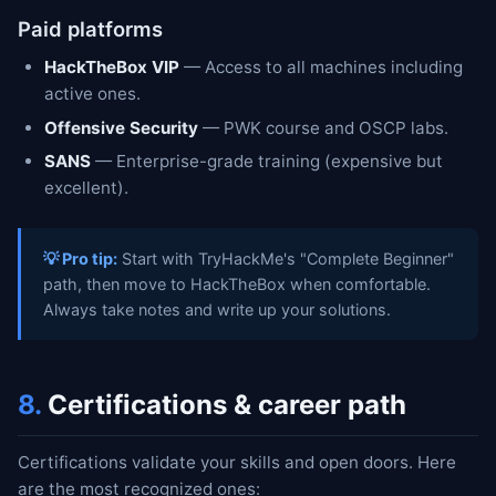
Paid platforms
HackTheBox VIP
— Access to all machines including
active ones.
Offensive Security
— PWK course and OSCP labs.
SANS
— Enterprise-grade training (expensive but
excellent).
💡 Pro tip:
Start with TryHackMe's "Complete Beginner"
path, then move to HackTheBox when comfortable.
Always take notes and write up your solutions.
8.
Certifications & career path
Certifications validate your skills and open doors. Here
are the most recognized ones: